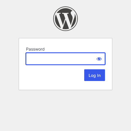
Password