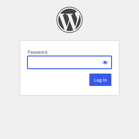
Password