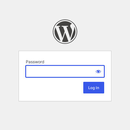
Password