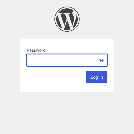
Password