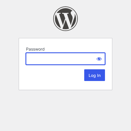
Password