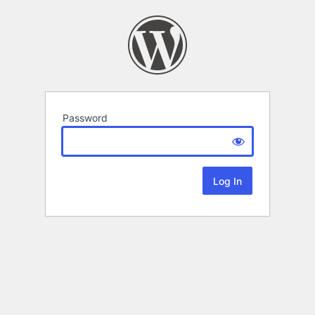
Password