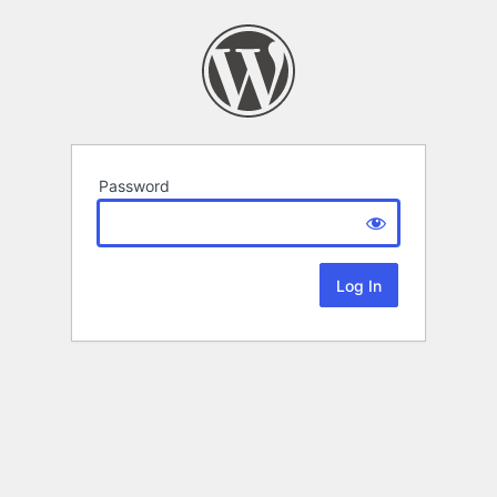
Password