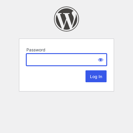
Password