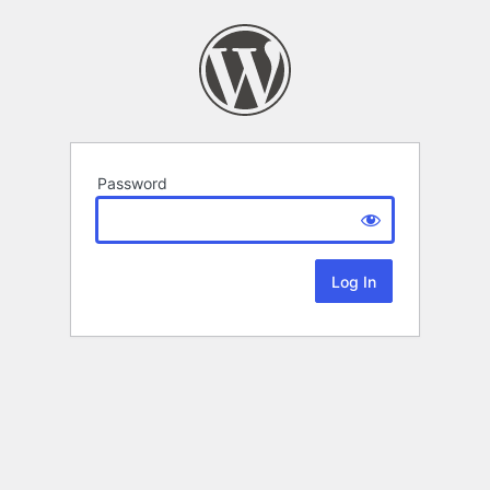
Password