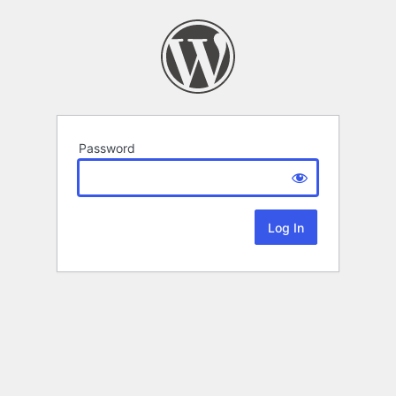
Password