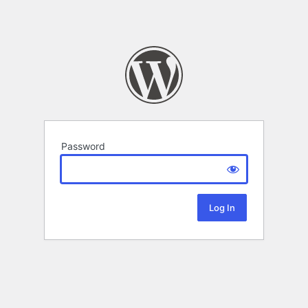
Password