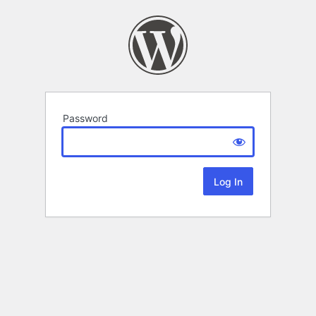
Password