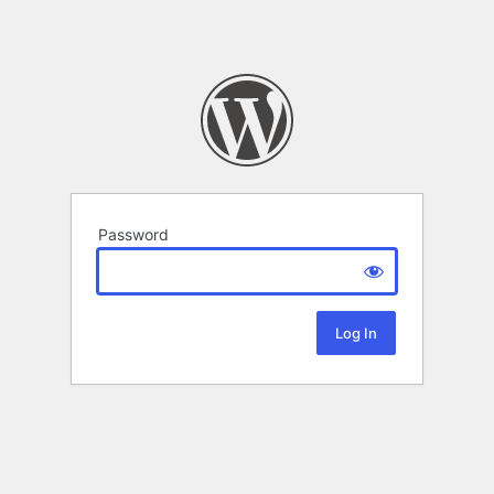
Password