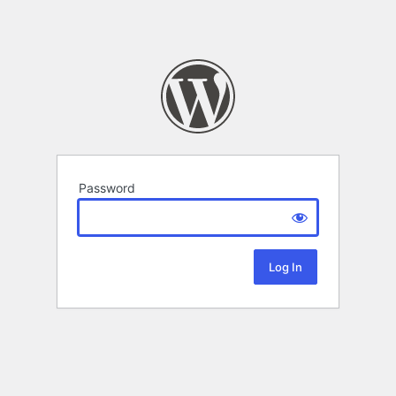
Password