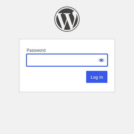
Password