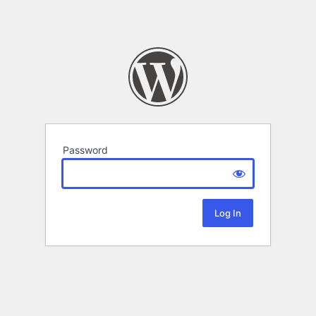
Password