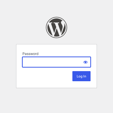
Password