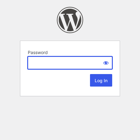
Password