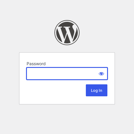
Password