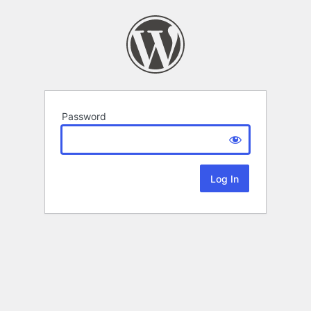
Password