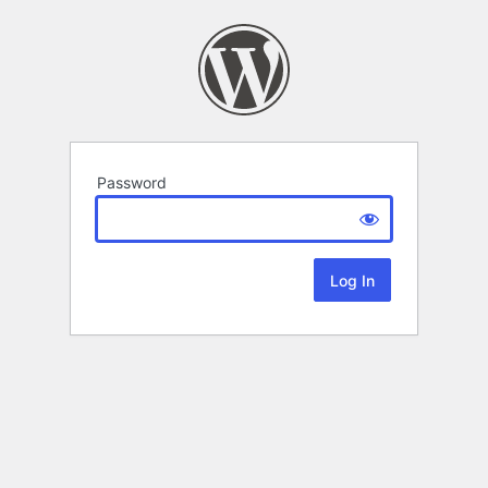
Password