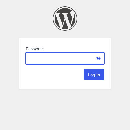
Password