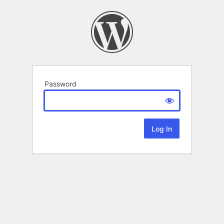
Password