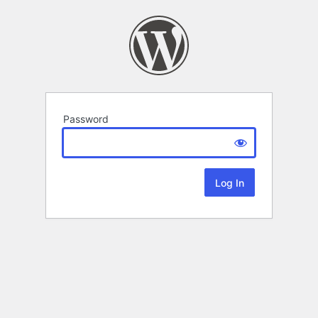
Password