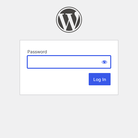
Password