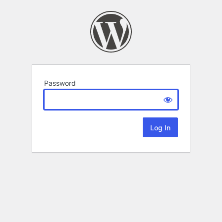
Password