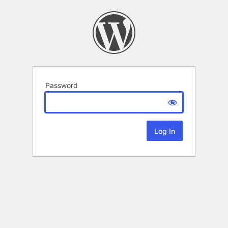
Password