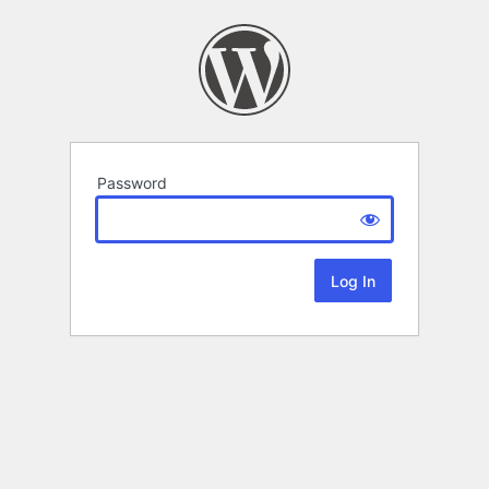
Password