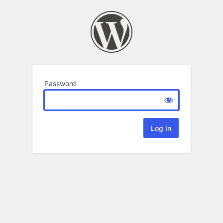
Password