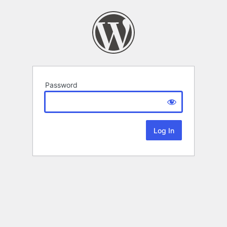
Password