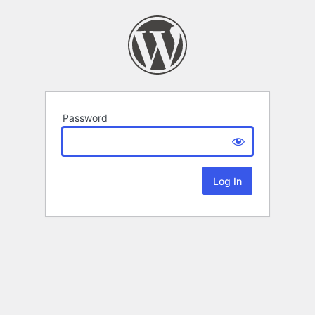
Password