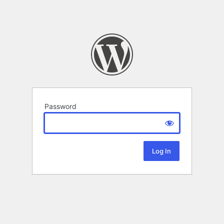
Password