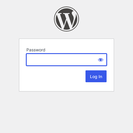
Password