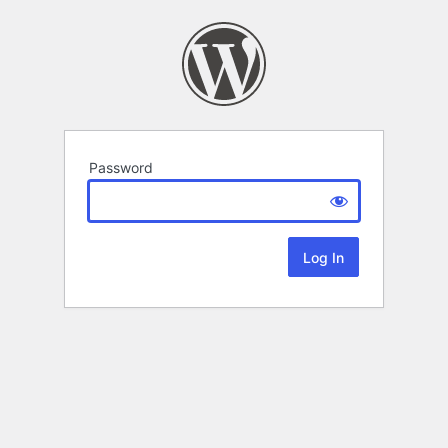
Password