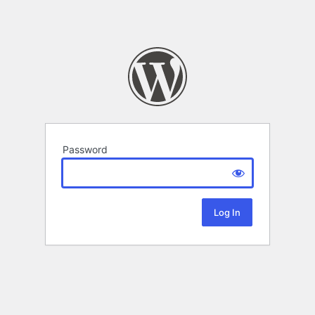
Password