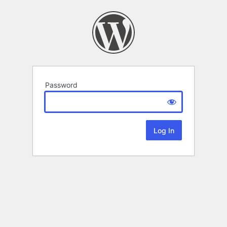
Password