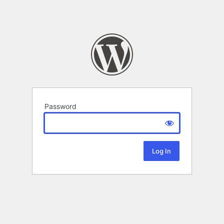
Password