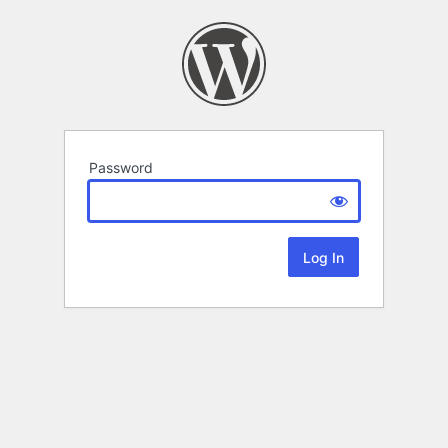
Password