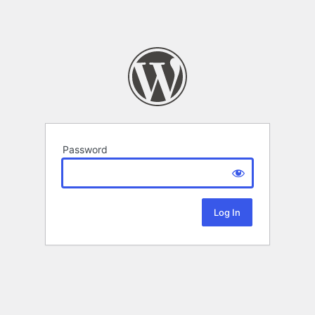
Password