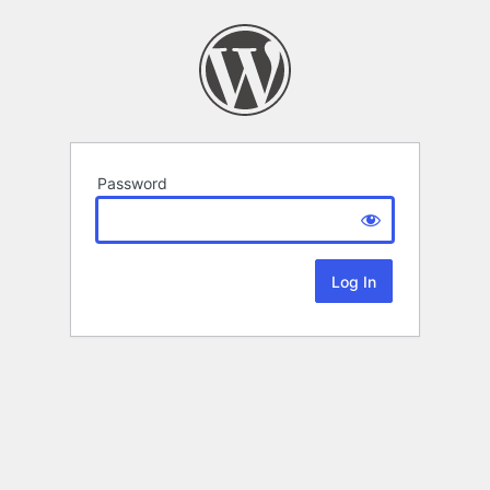
Password