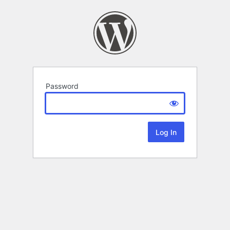
Password