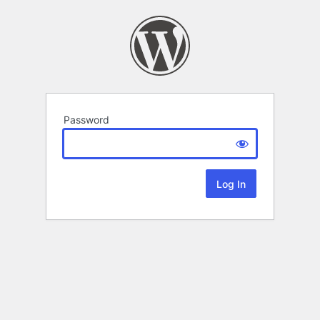
Password