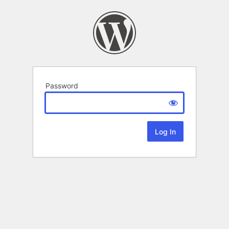
Password