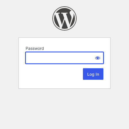
Password