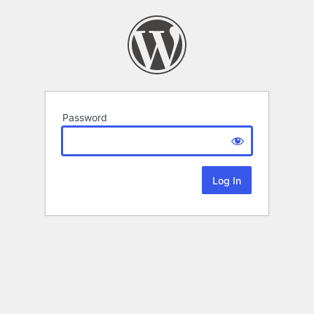
Password