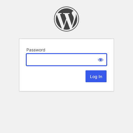
Password