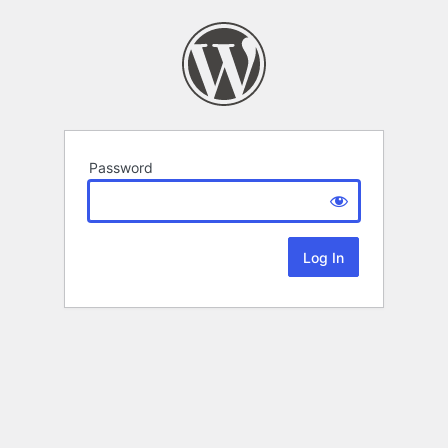
Password