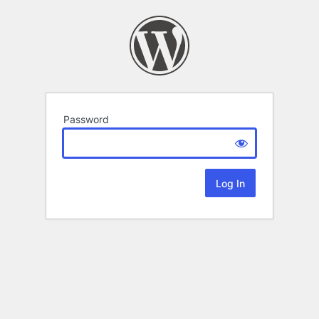
Password